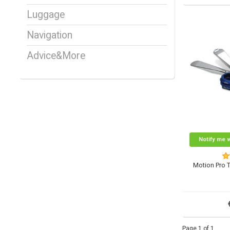
Luggage
Navigation
Advice&More
Notify me 
Motion Pro 
Page 1 of 1