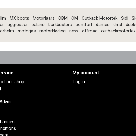
lim
MX boots
Motorlaars
OBM
OM
Outback Motortek
Sidi
Si
or
aggressor
balans
barkbusters
comfort
dames
dmd
dubb
orhelm
motorjas
motorkleding
nexx
offroad
outbackmotortek
ervice
My account
s of our shop
Log in
g
 Advice
changes
nditions
ment