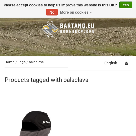
Please accept cookies to help us improve this website Is this OK?
Yes
Toggle
navigation
No
More on cookies »
Home
/
Tags
/
balaclava
English
Products tagged with balaclava