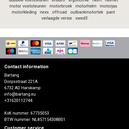
dubbele voetsteunen
enduro
ergonomie
helm
helmet
motor voetsteunen
motorbroek
motorhelm
motorjas
motorkleding
nexx
offroad
outbackmotortek
pant
verlaagde versie
xwed3
Contact information
Bartang
Dorpsstraat 221A
6732 AD Harskamp
info@bartang.eu
+31620112744
KvK nummer: 67735053
BTW nummer: NL857154308B01
Customer service