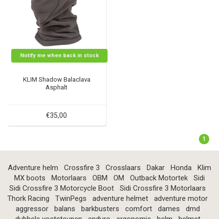
Notify me when back in stock
KLIM Shadow Balaclava
Asphalt
€35,00
1
Adventure helm
Crossfire 3
Crosslaars
Dakar
Honda
Klim
MX boots
Motorlaars
OBM
OM
Outback Motortek
Sidi
Sidi Crossfire 3 Motorcycle Boot
Sidi Crossfire 3 Motorlaars
Thork Racing
TwinPegs
adventure helmet
adventure motor
aggressor
balans
barkbusters
comfort
dames
dmd