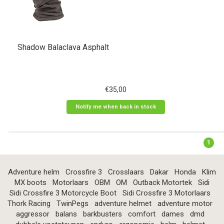
Shadow Balaclava Asphalt
€35,00
Notify me when back in stock
1
Adventure helm
Crossfire 3
Crosslaars
Dakar
Honda
Klim
MX boots
Motorlaars
OBM
OM
Outback Motortek
Sidi
Sidi Crossfire 3 Motorcycle Boot
Sidi Crossfire 3 Motorlaars
Thork Racing
TwinPegs
adventure helmet
adventure motor
aggressor
balans
barkbusters
comfort
dames
dmd