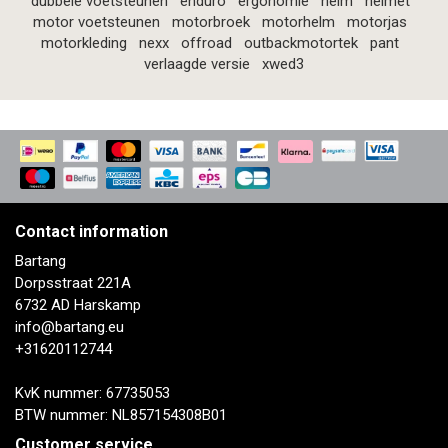
dubbele voetsteunen
enduro
ergonomie
helm
helmet
motor voetsteunen
motorbroek
motorhelm
motorjas
motorkleding
nexx
offroad
outbackmotortek
pant
verlaagde versie
xwed3
Contact information
Bartang
Dorpsstraat 221A
6732 AD Harskamp
info@bartang.eu
+31620112744
KvK nummer: 67735053
BTW nummer: NL857154308B01
Customer service