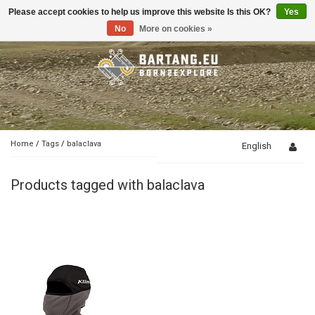
Please accept cookies to help us improve this website Is this OK?
Yes
Toggle
navigation
No
More on cookies »
Home
/
Tags
/
balaclava
English
Products tagged with balaclava