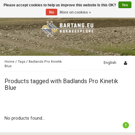
Please accept cookies to help us improve this website Is this OK?
Yes
Toggle
navigation
No
More on cookies »
Home
/
Tags
/
Badlands Pro Kinetik
English
Blue
Products tagged with Badlands Pro Kinetik
Blue
No products found...
1