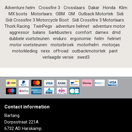
Adventure helm
Crossfire 3
Crosslaars
Dakar
Honda
Klim
MX boots
Motorlaars
OBM
OM
Outback Motortek
Sidi
Sidi Crossfire 3 Motorcycle Boot
Sidi Crossfire 3 Motorlaars
Thork Racing
TwinPegs
adventure helmet
adventure motor
aggressor
balans
barkbusters
comfort
dames
dmd
dubbele voetsteunen
enduro
ergonomie
helm
helmet
motor voetsteunen
motorbroek
motorhelm
motorjas
motorkleding
nexx
offroad
outbackmotortek
pant
verlaagde versie
xwed3
Contact information
Bartang
Dorpsstraat 221A
6732 AD Harskamp