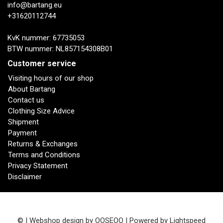
info@bartang.eu
+31620112744
KvK nummer: 67735053
BTW nummer: NL857154308B01
Customer service
Visiting hours of our shop
About Bartang
Contact us
Clothing Size Advice
Shipment
Payment
Returns & Exchanges
Terms and Conditions
Privacy Statement
Disclaimer
© | Webshop design by
OOSEOO
| Powered by
Lightspeed