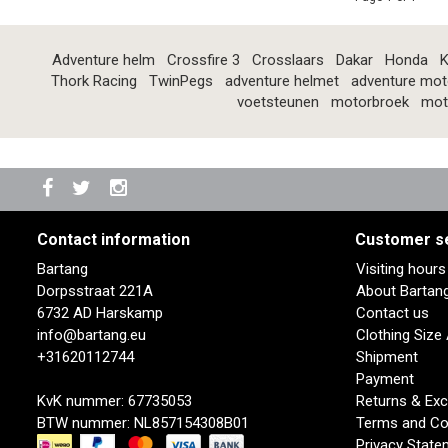
Adventure helm
Crossfire 3
Crosslaars
Dakar
Honda
K
Thork Racing
TwinPegs
adventure helmet
adventure mot
voetsteunen
motorbroek
mot
Contact information
Customer s
Bartang
Visiting hour
Dorpsstraat 221A
About Bartan
6732 AD Harskamp
Contact us
info@bartang.eu
Clothing Size
+31620112744
Shipment
Payment
KvK nummer: 67735053
Returns & Ex
BTW nummer: NL857154308B01
Terms and Co
Privacy State