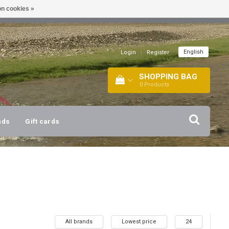
n cookies »
!
| +316 20112744 |
INFO@BARTANG.EU
|
English
Login
|
Register
SHOPPING BAG
0
Products
nds
Gift cards
All brands
Lowest price
24