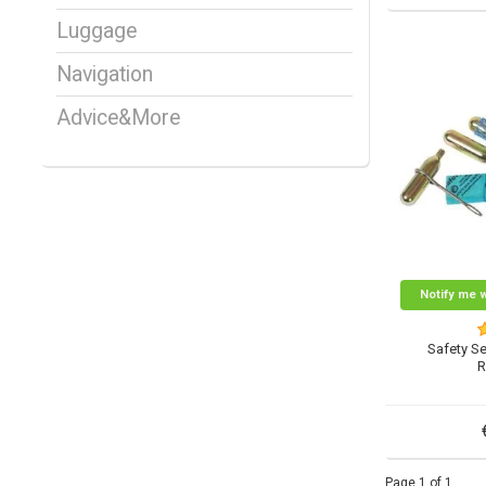
Luggage
Navigation
Advice&More
Notify me 
Safety Se
R
Page 1 of 1