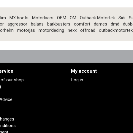
lim
MX boots
Motorlaars
OBM
OM
Outback Motortek
Sidi
Si
or
aggressor
balans
barkbusters
comfort
dames
dmd
dubb
orhelm
motorjas
motorkleding
nexx
offroad
outbackmotortek
ervice
My account
s of our shop
Log in
g
 Advice
changes
nditions
ment