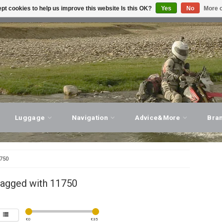
pt cookies to help us improve this website Is this OK?
Yes
No
More o
T ADVICE, PERSONAL SERVICE!
VISIT OUR STORE
Luggage
Navigation
Advice&More
Bra
750
tagged with 11750
€
0
€
35