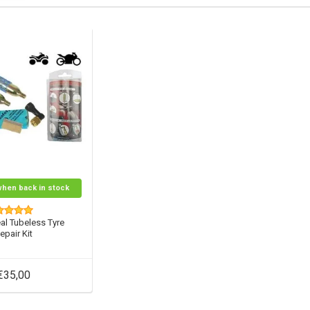
when back in stock
al Tubeless Tyre
epair Kit
€35,00