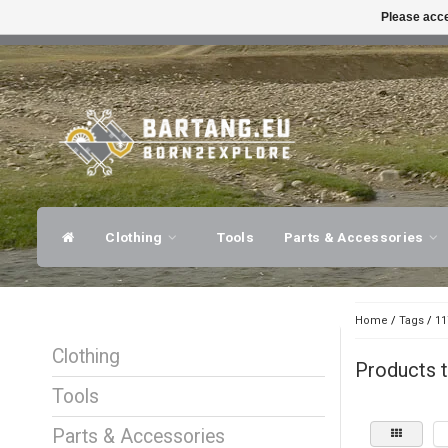
Please acce
FAST SHIPPING
EXPER
Clothing
Tools
Parts & Accessories
Home
/
Tags
/
11
Clothing
Products 
Tools
Parts & Accessories