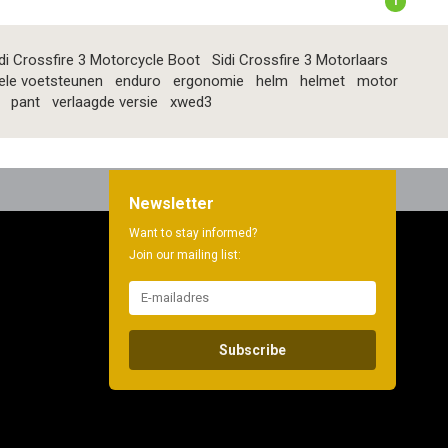
1
di Crossfire 3 Motorcycle Boot
Sidi Crossfire 3 Motorlaars
ele voetsteunen
enduro
ergonomie
helm
helmet
motor
pant
verlaagde versie
xwed3
Newsletter
Want to stay informed?
Join our mailing list:
Subscribe