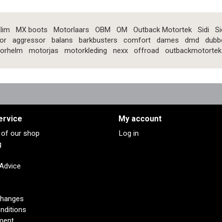
lim
MX boots
Motorlaars
OBM
OM
Outback Motortek
Sidi
Si
or
aggressor
balans
barkbusters
comfort
dames
dmd
dubb
orhelm
motorjas
motorkleding
nexx
offroad
outbackmotortek
ervice
My account
s of our shop
Log in
g
 Advice
changes
nditions
ment