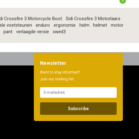
1
di Crossfire 3 Motorcycle Boot
Sidi Crossfire 3 Motorlaars
ele voetsteunen
enduro
ergonomie
helm
helmet
motor
pant
verlaagde versie
xwed3
Newsletter
Want to stay informed?
Join our mailing list:
Subscribe