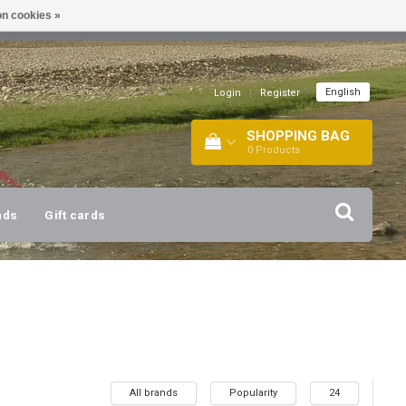
n cookies »
!
| +316 20112744 |
INFO@BARTANG.EU
|
English
Login
|
Register
SHOPPING BAG
0
Products
nds
Gift cards
All brands
Popularity
24