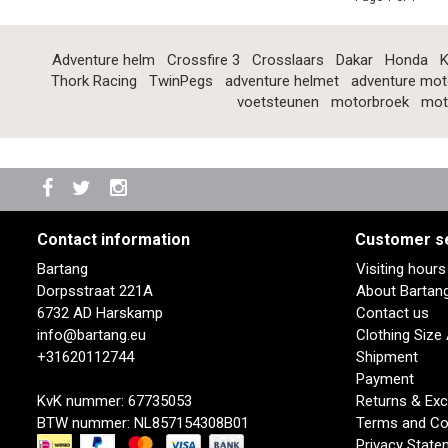
Adventure helm
Crossfire 3
Crosslaars
Dakar
Honda
K
Thork Racing
TwinPegs
adventure helmet
adventure mot
voetsteunen
motorbroek
mot
Contact information
Customer s
Bartang
Visiting hour
Dorpsstraat 221A
About Bartan
6732 AD Harskamp
Contact us
info@bartang.eu
Clothing Size
+31620112744
Shipment
Payment
KvK nummer: 67735053
Returns & Ex
BTW nummer: NL857154308B01
Terms and Co
Privacy State