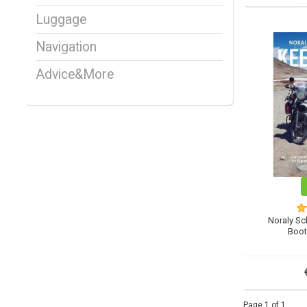
Luggage
Navigation
Advice&More
Noraly Sc
Boot
Page 1 of 1