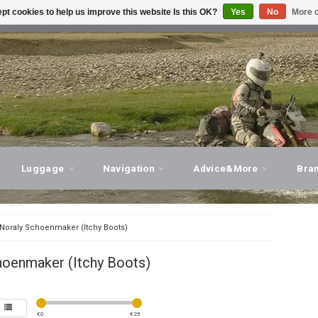
pt cookies to help us improve this website Is this OK?
Yes
No
More o
T ADVICE, PERSONAL SERVICE!
VISIT OUR STORE
Luggage
Navigation
Advice&More
Bra
Noraly Schoenmaker (Itchy Boots)
hoenmaker (Itchy Boots)
€
0
€
25