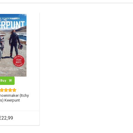
Buy
hoenmaker (Itchy
s) Keerpunt
€22,99